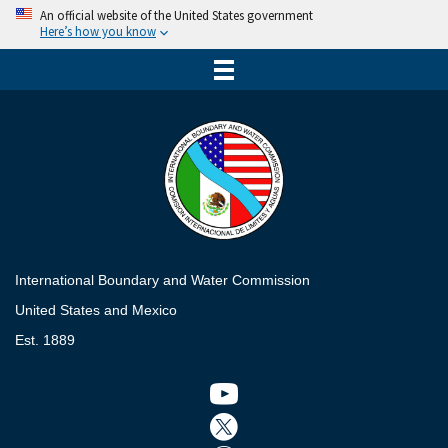
An official website of the United States government
Here’s how you know
International Boundary and Water Commission
United States and Mexico
Est. 1889
Twitter icon
Twitter icon