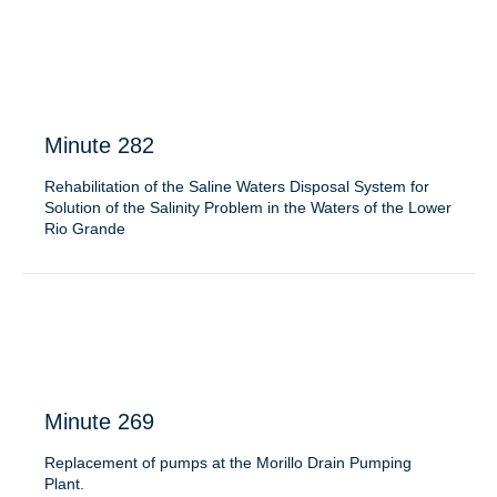
Minute 282
Rehabilitation of the Saline Waters Disposal System for
Solution of the Salinity Problem in the Waters of the Lower
Rio Grande
Minute 269
Replacement of pumps at the Morillo Drain Pumping
Plant.