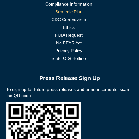
Compliance Information
Strategic Plan
CDC Coronavirus
Ethics
FOIA Request
No FEAR Act
Privacy Policy
State OIG Hotline
Press Release Sign Up
To sign up for future press releases and announcements, scan
the QR code.