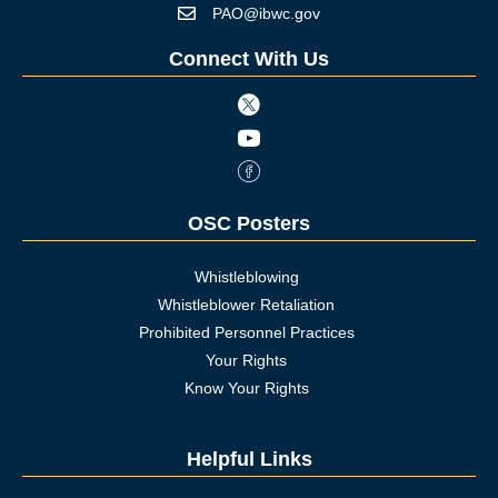
PAO@ibwc.gov
Mail icon
Connect With Us
Twitter icon
Youtube icon
Facebook Icon
OSC Posters
Whistleblowing
Whistleblower Retaliation
Prohibited Personnel Practices
Your Rights
Know Your Rights
Helpful Links