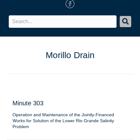
FB Icon
Morillo Drain
Minute 303
Operation and Maintenance of the Jointly-Financed
Works for Solution of the Lower Rio Grande Salinity
Problem