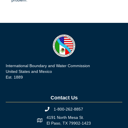
International Boundary and Water Commission
United States and Mexico
Est. 1889
Contact Us
1-800-262-8857
Phone icon
4191 North Mesa St.
Map icon
El Paso, TX 79902-1423