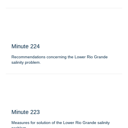
Minute 224
Recommendations concerning the Lower Rio Grande
salinity problem.
Minute 223
Measures for solution of the Lower Rio Grande salinity
problem.