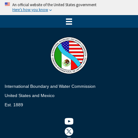
An official website of the United States government
Here’s how you know
International Boundary and Water Commission
United States and Mexico
Est. 1889
Twitter icon
Twitter icon