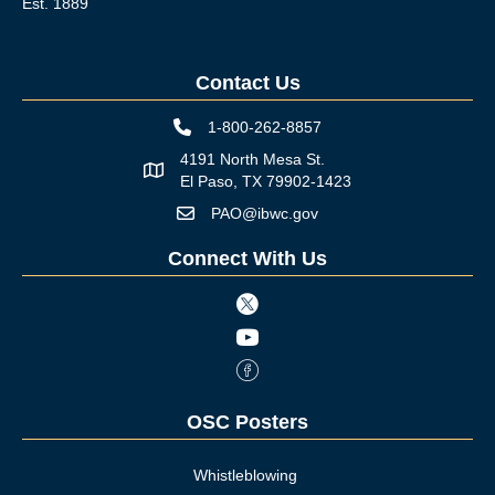
Est. 1889
Contact Us
1-800-262-8857
Phone icon
4191 North Mesa St.
Map icon
El Paso, TX 79902-1423
PAO@ibwc.gov
Mail icon
Connect With Us
Twitter icon
Youtube icon
Facebook Icon
OSC Posters
Whistleblowing