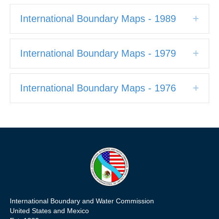
International Boundary Maps - 1989
Expa
International Boundary Maps - 1979
Expa
International Boundary Maps - 1976
Expa
International Boundary and Water Commission
United States and Mexico