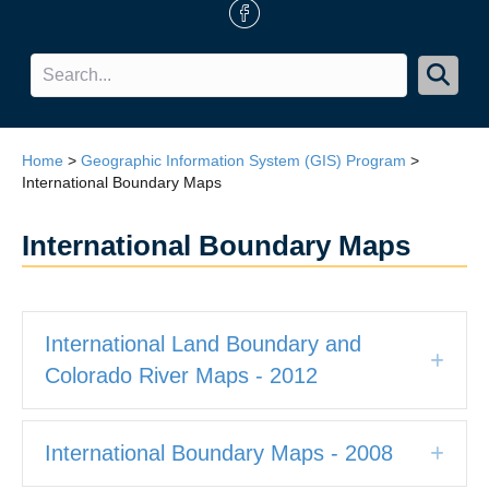
FB Icon
Home
>
Geographic Information System (GIS) Program
>
International Boundary Maps
International Boundary Maps
International Land Boundary and
Expa
Colorado River Maps - 2012
International Boundary Maps - 2008
Expa