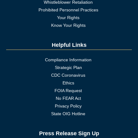
Whistleblower Retaliation
Prohibited Personnel Practices
Your Rights
Know Your Rights
Helpful Links
Compliance Information
Strategic Plan
CDC Coronavirus
Ethics
FOIA Request
No FEAR Act
Privacy Policy
State OIG Hotline
Press Release Sign Up